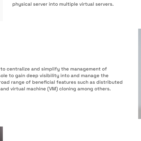
physical server into multiple virtual servers.
 to centralize and simplify the management of
ole to gain deep visibility into and manage the
road range of beneficial features such as distributed
, and virtual machine (VM) cloning among others.