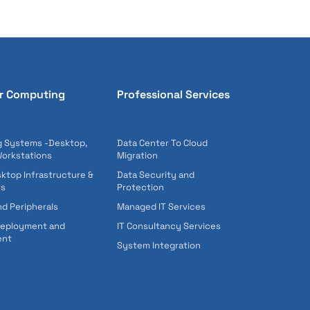
r Computing
Professional Services
 Systems -Desktop,
Data Center To Cloud
Workstations
Migration
sktop Infrastructure &
Data Security and
ts
Protection
nd Peripherals
Managed IT Services
Deployment and
IT Consultancy Services
ent
System Integration