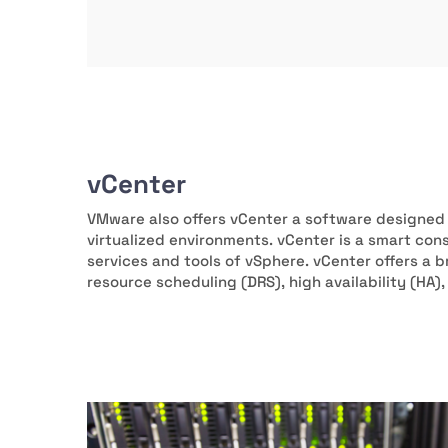
vCenter
VMware also offers vCenter a software designed
virtualized environments. vCenter is a smart cons
services and tools of vSphere. vCenter offers a b
resource scheduling (DRS), high availability (HA)