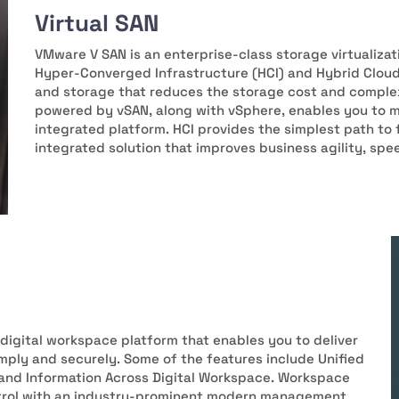
Virtual SAN
VMware V SAN is an enterprise-class storage virtualizat
Hyper-Converged Infrastructure (HCI) and Hybrid Clou
and storage that reduces the storage cost and complex
powered by vSAN, along with vSphere, enables you to 
integrated platform. HCI provides the simplest path to
integrated solution that improves business agility, spe
digital workspace platform that enables you to deliver
ply and securely. Some of the features include Unified
and Information Across Digital Workspace. Workspace
ntrol with an industry-prominent modern management