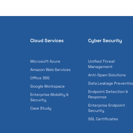
Cloud Services
Cyber Security
Microsoft Azure
Unified Threat
Management
Amazon Web Services
Anti-Spam Solutions
Office 365
Data Leakage Preventio
Google Workspace
Endpoint Detection &
Enterprise Mobility &
Response
Security
Enterprise Endpoint
Case Study
Security
SSL Certificates