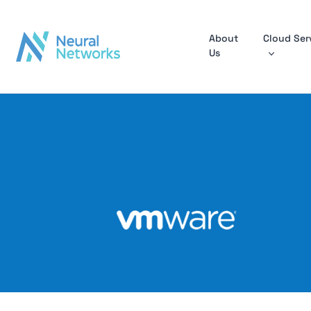
About
Cloud Ser
Us