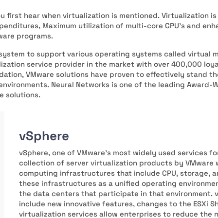
u first hear when virtualization is mentioned. Virtualization 
xpenditures, Maximum utilization of multi-core CPU’s and enh
tware programs.
system to support various operating systems called virtual 
ization service provider in the market with over 400,000 loy
dation, VMware solutions have proven to effectively stand t
 environments. Neural Networks is one of the leading Award-W
e solutions.
vSphere
vSphere, one of VMware's most widely used services fo
collection of server virtualization products by VMware
computing infrastructures that include CPU, storage,
these infrastructures as a unified operating environme
the data centers that participate in that environment.
include new innovative features, changes to the ESXi She
virtualization services allow enterprises to reduce the 