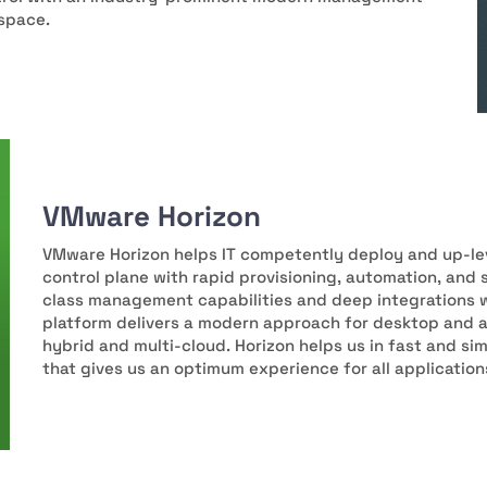
kspace.
VMware Horizon
VMware Horizon helps IT competently deploy and up-lev
control plane with rapid provisioning, automation, an
class management capabilities and deep integrations 
platform delivers a modern approach for desktop and 
hybrid and multi-cloud. Horizon helps us in fast and s
that gives us an optimum experience for all application