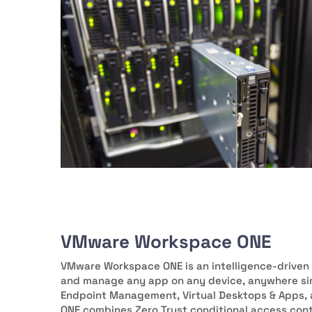
VMware Workspace ONE
VMware Workspace ONE is an intelligence-driven 
and manage any app on any device, anywhere sim
Endpoint Management, Virtual Desktops & Apps, 
ONE combines Zero Trust conditional access co