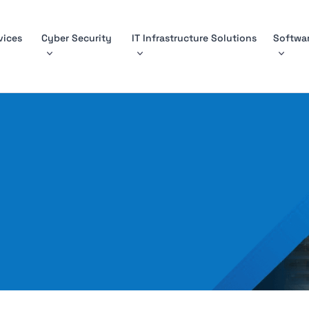
vices
Cyber Security
IT Infrastructure Solutions
Softwar