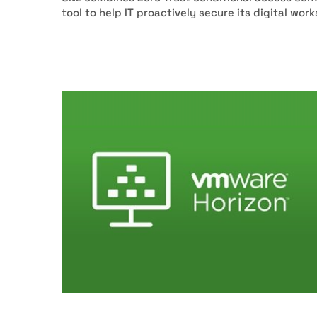
tool to help IT proactively secure its digital wor