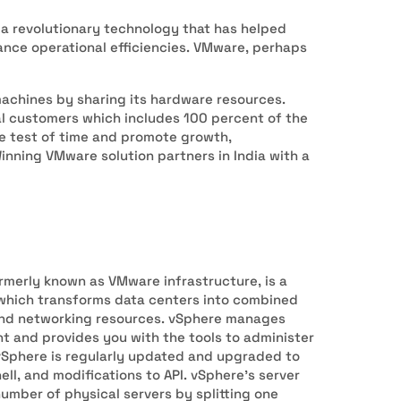
is a revolutionary technology that has helped
ance operational efficiencies. VMware, perhaps
machines by sharing its hardware resources.
al customers which includes 100 percent of the
he test of time and promote growth,
inning VMware solution partners in India with a
rmerly known as VMware infrastructure, is a
 which transforms data centers into combined
 and networking resources. vSphere manages
nt and provides you with the tools to administer
 vSphere is regularly updated and upgraded to
ll, and modifications to API. vSphere’s server
number of physical servers by splitting one