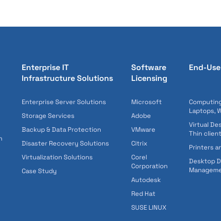
Enterprise IT
Software
End-Use
Infrastructure Solutions
Licensing
Enterprise Server Solutions
Microsoft
Computing
Laptops, 
Storage Services
Adobe
Virtual De
Backup & Data Protection
VMware
Thin clien
n
Disaster Recovery Solutions
Citrix
Printers a
Virtualization Solutions
Corel
Desktop 
Corporation
Managem
Case Study
Autodesk
Red Hat
SUSE LINUX