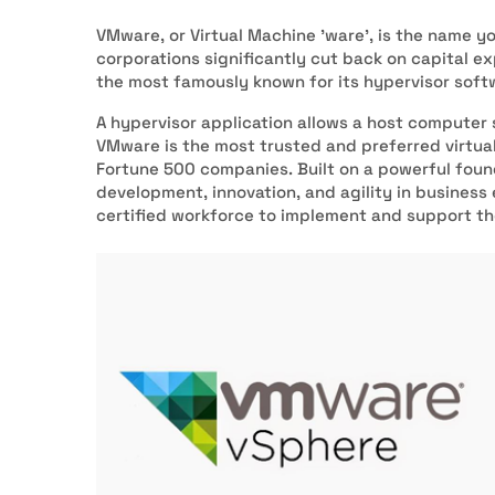
VMware, or Virtual Machine 'ware’, is the name yo
corporations significantly cut back on capital e
the most famously known for its hypervisor sof
A hypervisor application allows a host computer 
VMware is the most trusted and preferred virtual
Fortune 500 companies. Built on a powerful foun
development, innovation, and agility in business
certified workforce to implement and support th