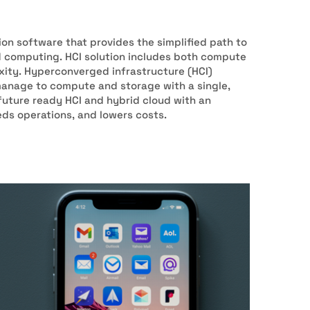
ion software that provides the simplified path to
d computing. HCI solution includes both compute
ity. Hyperconverged infrastructure (HCI)
manage to compute and storage with a single,
 future ready HCI and hybrid cloud with an
eds operations, and lowers costs.