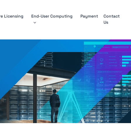
e Licensing
End-User Computing
Payment
Contact
Us