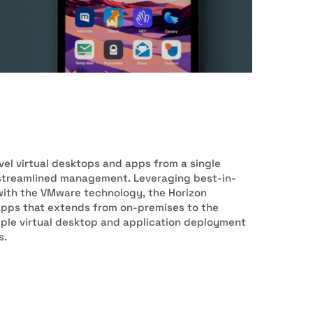
el virtual desktops and apps from a single
d streamlined management. Leveraging best-in-
with the VMware technology, the Horizon
apps that extends from on-premises to the
imple virtual desktop and application deployment
s.