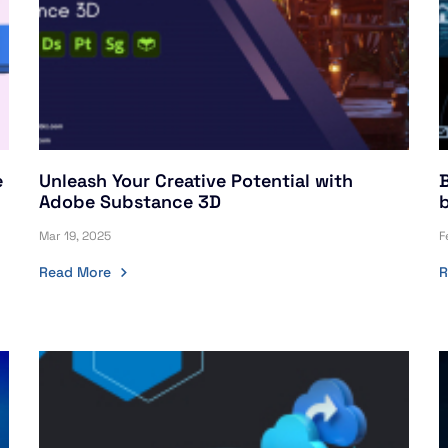
e
Unleash Your Creative Potential with
Adobe Substance 3D
Mar 19, 2025
F
Read More
R