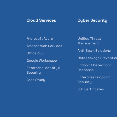
Cloud Services
Cyber Security
Microsoft Azure
Unified Threat
Management
Amazon Web Services
Anti-Spam Solutions
Office 365
Data Leakage Preventio
Google Workspace
Endpoint Detection &
Enterprise Mobility &
Response
Security
Enterprise Endpoint
Case Study
Security
SSL Certificates