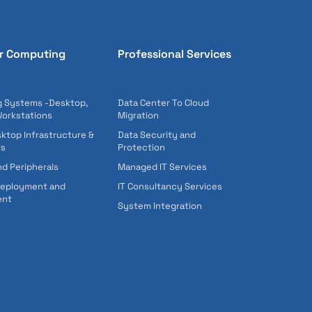
r Computing
Professional Services
 Systems -Desktop,
Data Center To Cloud
Workstations
Migration
sktop Infrastructure &
Data Security and
ts
Protection
nd Peripherals
Managed IT Services
Deployment and
IT Consultancy Services
ent
System Integration