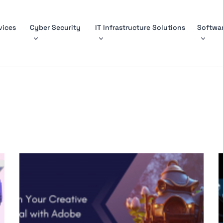
vices
Cyber Security
IT Infrastructure Solutions
Softwar