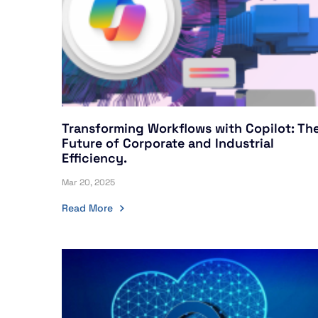
Transforming Workflows with Copilot: Th
Future of Corporate and Industrial
Efficiency.
Mar 20, 2025
Read More