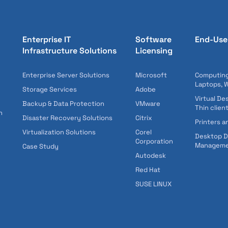
Enterprise IT
Software
End-Use
Infrastructure Solutions
Licensing
Enterprise Server Solutions
Microsoft
Computing
Laptops, 
Storage Services
Adobe
Virtual De
Backup & Data Protection
VMware
Thin clien
n
Disaster Recovery Solutions
Citrix
Printers a
Virtualization Solutions
Corel
Desktop 
Corporation
Managem
Case Study
Autodesk
Red Hat
SUSE LINUX