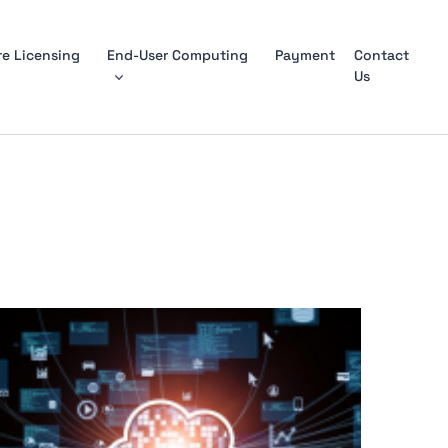
e Licensing
End-User Computing
Payment
Contact
Us