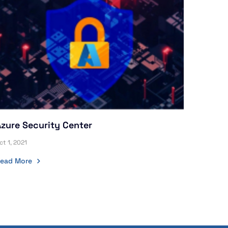
Azure Security Center
ct 1, 2021
ead More