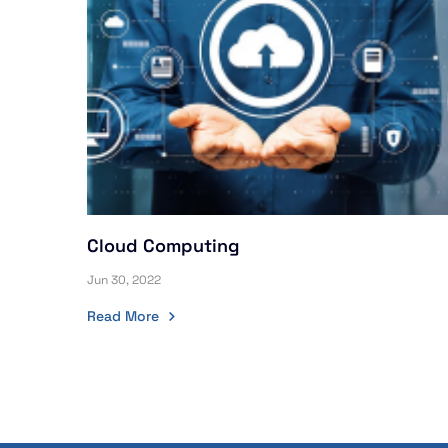
Cloud Computing
Jun 30, 2022
Read More