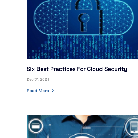
Six Best Practices For Cloud Security
Dec 31, 2024
Read More