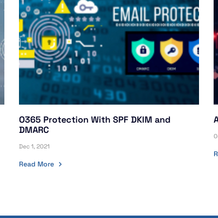
O365 Protection With SPF DKIM and
DMARC
O
Dec 1, 2021
R
Read More