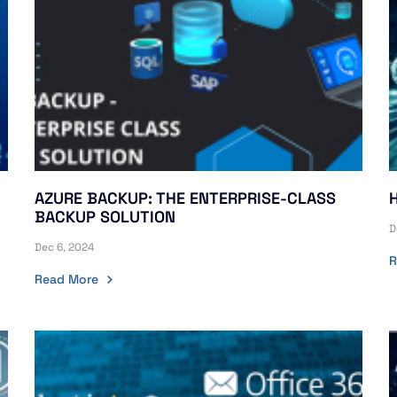
AZURE BACKUP: THE ENTERPRISE-CLASS
H
BACKUP SOLUTION
D
Dec 6, 2024
R
Read More