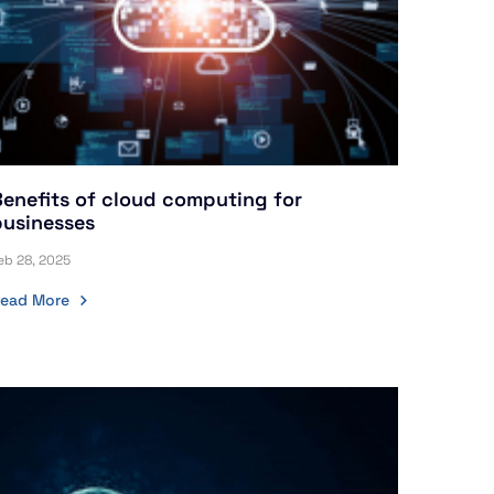
Benefits of cloud computing for
businesses
eb 28, 2025
ead More