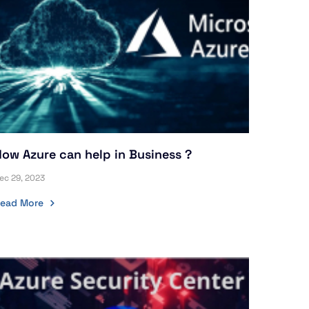
ow Azure can help in Business ?
ec 29, 2023
ead More