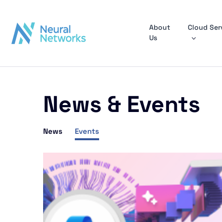
About
Cloud Ser
Us
News & Events
News
Events